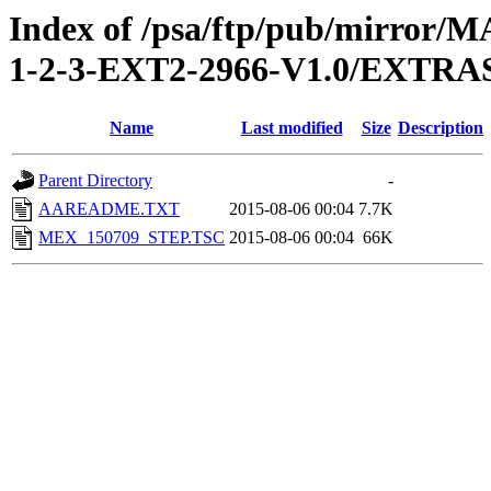
Index of /psa/ftp/pub/mirr
1-2-3-EXT2-2966-V1.0/EXT
Name
Last modified
Size
Description
Parent Directory
-
AAREADME.TXT
2015-08-06 00:04
7.7K
MEX_150709_STEP.TSC
2015-08-06 00:04
66K