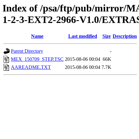
Index of /psa/ftp/pub/mirr
1-2-3-EXT2-2966-V1.0/EXT
Name
Last modified
Size
Description
Parent Directory
-
MEX_150709_STEP.TSC
2015-08-06 00:04
66K
AAREADME.TXT
2015-08-06 00:04
7.7K