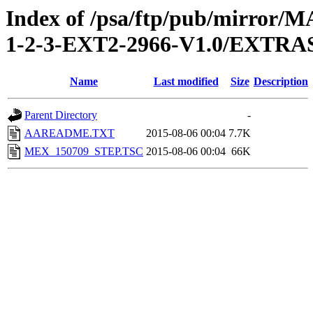
Index of /psa/ftp/pub/mirr
1-2-3-EXT2-2966-V1.0/EXT
Name
Last modified
Size
Description
Parent Directory
-
AAREADME.TXT
2015-08-06 00:04
7.7K
MEX_150709_STEP.TSC
2015-08-06 00:04
66K