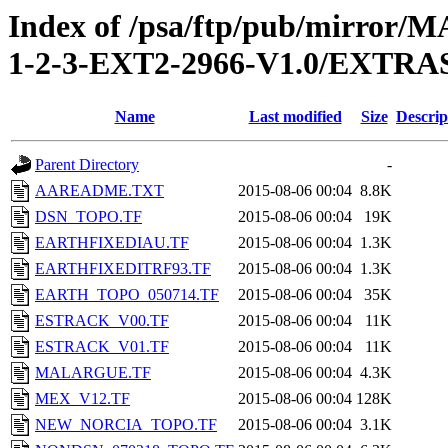
Index of /psa/ftp/pub/mirr
1-2-3-EXT2-2966-V1.0/EXTR
Name
Last modified
Size
Descrip
Parent Directory
-
AAREADME.TXT
2015-08-06 00:04
8.8K
DSN_TOPO.TF
2015-08-06 00:04
19K
EARTHFIXEDIAU.TF
2015-08-06 00:04
1.3K
EARTHFIXEDITRF93.TF
2015-08-06 00:04
1.3K
EARTH_TOPO_050714.TF
2015-08-06 00:04
35K
ESTRACK_V00.TF
2015-08-06 00:04
11K
ESTRACK_V01.TF
2015-08-06 00:04
11K
MALARGUE.TF
2015-08-06 00:04
4.3K
MEX_V12.TF
2015-08-06 00:04
128K
NEW_NORCIA_TOPO.TF
2015-08-06 00:04
3.1K