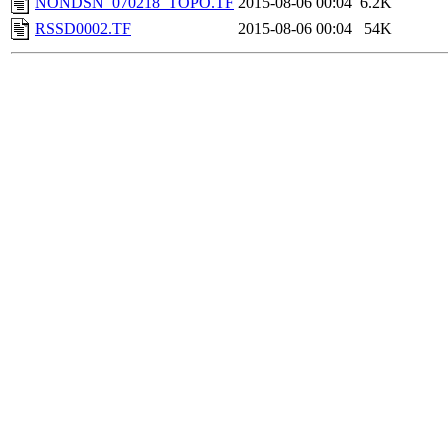
NONDSN_070218_TOPO.TF
2015-08-06 00:04
6.2K
RSSD0002.TF
2015-08-06 00:04
54K