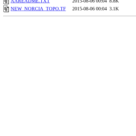
AAREADME.TXT
2015-08-06 00:04
8.8K
NEW_NORCIA_TOPO.TF
2015-08-06 00:04
3.1K