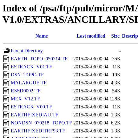
Index of /psa/ftp/pub/mirr
V1.0/EXTRAS/ANCILLARY/S
Name
Last modified
Size
Descrip
Parent Directory
-
EARTH_TOPO_050714.TF
2015-08-06 00:04
35K
ESTRACK_V01.TF
2015-08-06 00:04
11K
DSN_TOPO.TF
2015-08-06 00:04
19K
MALARGUE.TF
2015-08-06 00:04
4.3K
RSSD0002.TF
2015-08-06 00:04
54K
MEX_V12.TF
2015-08-06 00:04
128K
ESTRACK_V00.TF
2015-08-06 00:04
11K
EARTHFIXEDIAU.TF
2015-08-06 00:04
1.3K
NONDSN_070218_TOPO.TF
2015-08-06 00:04
6.2K
EARTHFIXEDITRF93.TF
2015-08-06 00:04
1.3K