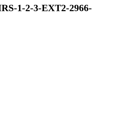
RS-1-2-3-EXT2-2966-