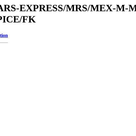
or/MARS-EXPRESS/MRS/MEX-M-M
PICE/FK
tion