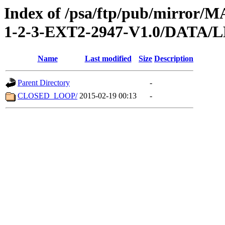
Index of /psa/ftp/pub/mirr
1-2-3-EXT2-2947-V1.0/DATA
Name
Last modified
Size
Description
Parent Directory
-
CLOSED_LOOP/
2015-02-19 00:13
-