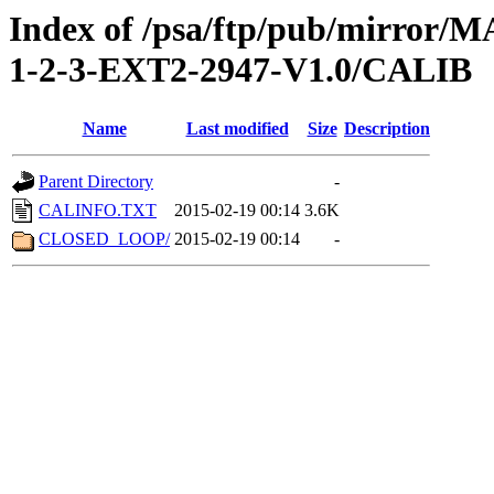
Index of /psa/ftp/pub/mirr
1-2-3-EXT2-2947-V1.0/CALIB
Name
Last modified
Size
Description
Parent Directory
-
CALINFO.TXT
2015-02-19 00:14
3.6K
CLOSED_LOOP/
2015-02-19 00:14
-