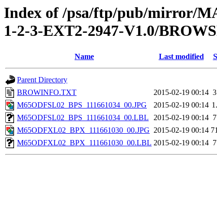
Index of /psa/ftp/pub/mirr
1-2-3-EXT2-2947-V1.0/BROW
Name
Last modified
S
Parent Directory
BROWINFO.TXT
2015-02-19 00:14
3
M65ODFSL02_BPS_111661034_00.JPG
2015-02-19 00:14
1
M65ODFSL02_BPS_111661034_00.LBL
2015-02-19 00:14
7
M65ODFXL02_BPX_111661030_00.JPG
2015-02-19 00:14
7
M65ODFXL02_BPX_111661030_00.LBL
2015-02-19 00:14
7