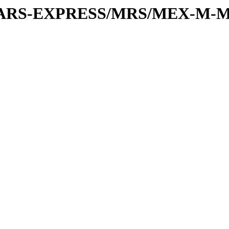
or/MARS-EXPRESS/MRS/MEX-M-M