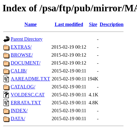
Index of /psa/ftp/pub/mirr
Name
Last modified
Size
Description
Parent Directory
-
EXTRAS/
2015-02-19 00:12
-
BROWSE/
2015-02-19 00:12
-
DOCUMENT/
2015-02-19 00:12
-
CALIB/
2015-02-19 00:11
-
AAREADME.TXT
2015-02-19 00:11
194K
CATALOG/
2015-02-19 00:11
-
VOLDESC.CAT
2015-02-19 00:11
4.1K
ERRATA.TXT
2015-02-19 00:11
4.8K
INDEX/
2015-02-19 00:11
-
DATA/
2015-02-19 00:11
-