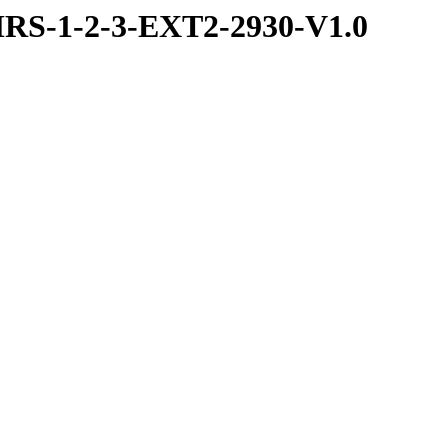
RS-1-2-3-EXT2-2930-V1.0