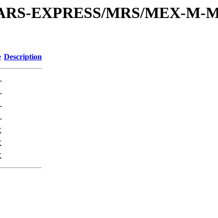
or/MARS-EXPRESS/MRS/MEX-M-M
e
Description
-
-
-
-
K
K
K