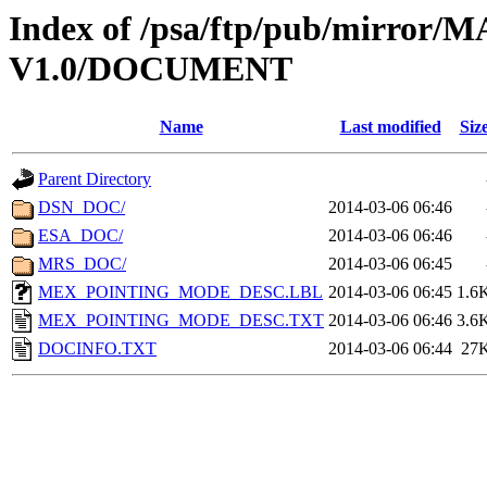
Index of /psa/ftp/pub/mirr
V1.0/DOCUMENT
Name
Last modified
Siz
Parent Directory
DSN_DOC/
2014-03-06 06:46
ESA_DOC/
2014-03-06 06:46
MRS_DOC/
2014-03-06 06:45
MEX_POINTING_MODE_DESC.LBL
2014-03-06 06:45
1.6
MEX_POINTING_MODE_DESC.TXT
2014-03-06 06:46
3.6
DOCINFO.TXT
2014-03-06 06:44
27