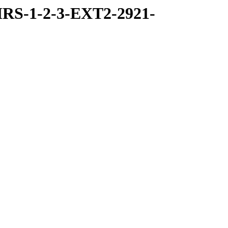
RS-1-2-3-EXT2-2921-