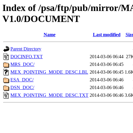
Index of /psa/ftp/pub/mirr
V1.0/DOCUMENT
Name
Last modified
Siz
Parent Directory
DOCINFO.TXT
2014-03-06 06:44
27
MRS_DOC/
2014-03-06 06:45
MEX_POINTING_MODE_DESC.LBL
2014-03-06 06:45
1.6
ESA_DOC/
2014-03-06 06:46
DSN_DOC/
2014-03-06 06:46
MEX_POINTING_MODE_DESC.TXT
2014-03-06 06:46
3.6