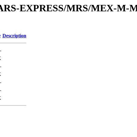
or/MARS-EXPRESS/MRS/MEX-M-M
e
Description
-
K
-
K
-
-
K