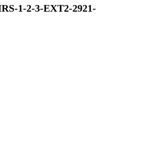
RS-1-2-3-EXT2-2921-