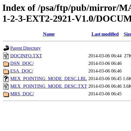
Index of /psa/ftp/pub/mirr
1-2-3-EXT2-2921-V1.0/DOCU
Name
Last modified
Siz
Parent Directory
DOCINFO.TXT
2014-03-06 06:44
27
DSN_DOC/
2014-03-06 06:46
ESA_DOC/
2014-03-06 06:46
MEX_POINTING_MODE_DESC.LBL
2014-03-06 06:45
1.6
MEX_POINTING_MODE_DESC.TXT
2014-03-06 06:46
3.6
MRS_DOC/
2014-03-06 06:45