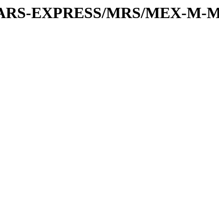
or/MARS-EXPRESS/MRS/MEX-M-M