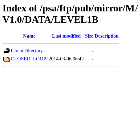
Index of /psa/ftp/pub/mirr
V1.0/DATA/LEVEL1B
Name
Last modified
Size
Description
Parent Directory
-
CLOSED_LOOP/
2014-03-06 06:42
-