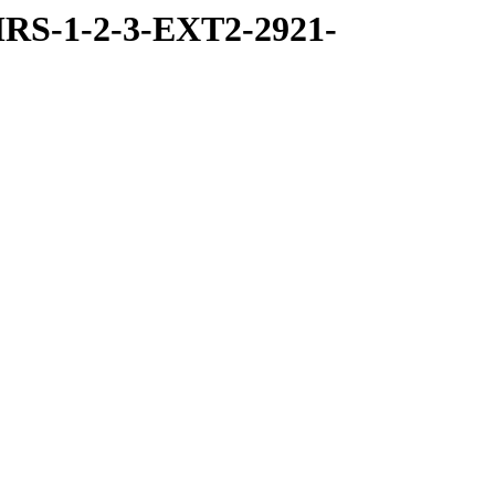
RS-1-2-3-EXT2-2921-