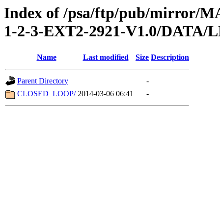
Index of /psa/ftp/pub/mirr
1-2-3-EXT2-2921-V1.0/DATA
Name
Last modified
Size
Description
Parent Directory
-
CLOSED_LOOP/
2014-03-06 06:41
-