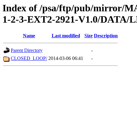
Index of /psa/ftp/pub/mirr
1-2-3-EXT2-2921-V1.0/DATA
Name
Last modified
Size
Description
Parent Directory
-
CLOSED_LOOP/
2014-03-06 06:41
-