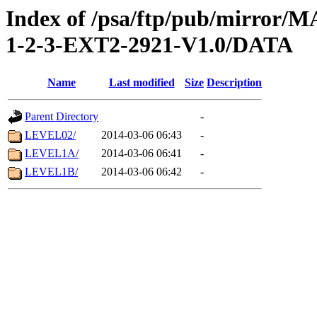
Index of /psa/ftp/pub/mirr
1-2-3-EXT2-2921-V1.0/DATA
Name
Last modified
Size
Description
Parent Directory
-
LEVEL02/
2014-03-06 06:43
-
LEVEL1A/
2014-03-06 06:41
-
LEVEL1B/
2014-03-06 06:42
-