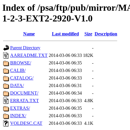
Index of /psa/ftp/pub/mirr
1-2-3-EXT2-2920-V1.0
Name
Last modified
Size
Description
Parent Directory
-
AAREADME.TXT
2014-03-06 06:33
182K
BROWSE/
2014-03-06 06:35
-
CALIB/
2014-03-06 06:33
-
CATALOG/
2014-03-06 06:33
-
DATA/
2014-03-06 06:31
-
DOCUMENT/
2014-03-06 06:34
-
ERRATA.TXT
2014-03-06 06:33
4.8K
EXTRAS/
2014-03-06 06:35
-
INDEX/
2014-03-06 06:33
-
VOLDESC.CAT
2014-03-06 06:33
4.1K