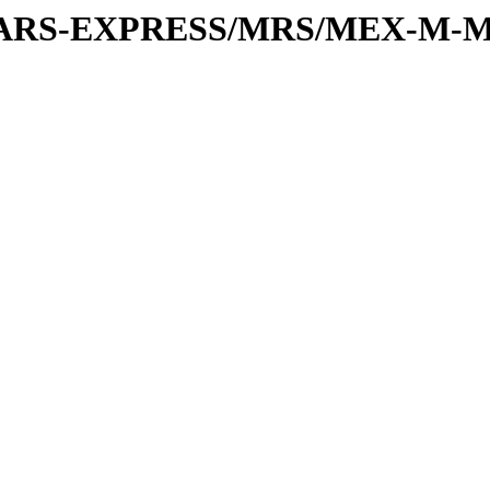
or/MARS-EXPRESS/MRS/MEX-M-M