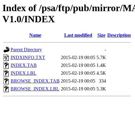
Index of /psa/ftp/pub/mirr
V1.0/INDEX
Name
Last modified
Size
Description
Parent Directory
-
INDXINFO.TXT
2015-02-19 00:05
5.7K
INDEX.TAB
2015-02-19 00:05
1.4K
INDEX.LBL
2015-02-19 00:05
4.5K
BROWSE_INDEX.TAB
2015-02-19 00:05
334
BROWSE_INDEX.LBL
2015-02-19 00:05
5.3K