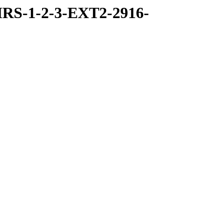
RS-1-2-3-EXT2-2916-