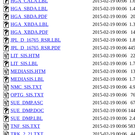
HGA_CALA.LBL
2015-02-19 00:06
1.
HGA_SBDA.LBL
2015-02-19 00:06
1.
HGA_SBDA.PDF
2015-02-19 00:06
2
HGA_XBDA.LBL
2015-02-19 00:06
1.
HGA_XBDA.PDF
2015-02-19 00:06
1
JPL_D_16765_RSR.LBL
2015-02-19 00:06
1.
JPL_D_16765_RSR.PDF
2015-02-19 00:06
44
LIT_SIS.HTM
2015-02-19 00:06
2
LIT_SIS.LBL
2015-02-19 00:06
1.
MEDIASIS.HTM
2015-02-19 00:06
1
MEDIASIS.LBL
2015-02-19 00:06
1.
NMC_SIS.TXT
2015-02-19 00:06
4.
OPTG_SIS.TXT
2015-02-19 00:06
7
SUE_DMP.ASC
2015-02-19 00:06
6
SUE_DMP.DOC
2015-02-19 00:06
14
SUE_DMP.LBL
2015-02-19 00:06
2.
TNF_SIS.TXT
2015-02-19 00:06
58
TRK_2_21.TXT
2015-02-19 00:06
4