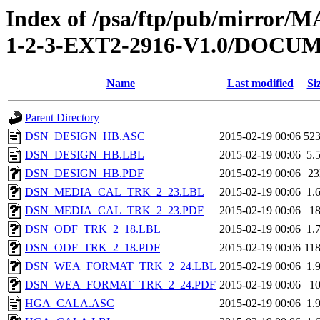
Index of /psa/ftp/pub/mirr
1-2-3-EXT2-2916-V1.0/DOC
Name
Last modified
Si
Parent Directory
DSN_DESIGN_HB.ASC
2015-02-19 00:06
52
DSN_DESIGN_HB.LBL
2015-02-19 00:06
5.
DSN_DESIGN_HB.PDF
2015-02-19 00:06
2
DSN_MEDIA_CAL_TRK_2_23.LBL
2015-02-19 00:06
1.
DSN_MEDIA_CAL_TRK_2_23.PDF
2015-02-19 00:06
1
DSN_ODF_TRK_2_18.LBL
2015-02-19 00:06
1.
DSN_ODF_TRK_2_18.PDF
2015-02-19 00:06
11
DSN_WEA_FORMAT_TRK_2_24.LBL
2015-02-19 00:06
1.
DSN_WEA_FORMAT_TRK_2_24.PDF
2015-02-19 00:06
1
HGA_CALA.ASC
2015-02-19 00:06
1.