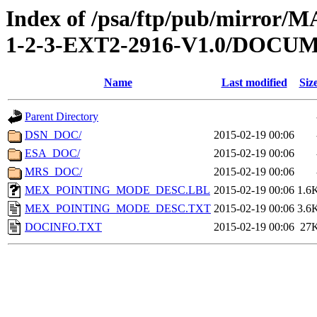
Index of /psa/ftp/pub/mirr
1-2-3-EXT2-2916-V1.0/DOCU
Name
Last modified
Siz
Parent Directory
DSN_DOC/
2015-02-19 00:06
ESA_DOC/
2015-02-19 00:06
MRS_DOC/
2015-02-19 00:06
MEX_POINTING_MODE_DESC.LBL
2015-02-19 00:06
1.6
MEX_POINTING_MODE_DESC.TXT
2015-02-19 00:06
3.6
DOCINFO.TXT
2015-02-19 00:06
27