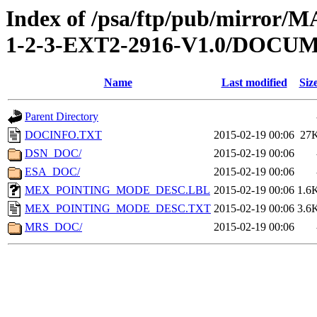
Index of /psa/ftp/pub/mirr
1-2-3-EXT2-2916-V1.0/DOCU
Name
Last modified
Siz
Parent Directory
DOCINFO.TXT
2015-02-19 00:06
27
DSN_DOC/
2015-02-19 00:06
ESA_DOC/
2015-02-19 00:06
MEX_POINTING_MODE_DESC.LBL
2015-02-19 00:06
1.6
MEX_POINTING_MODE_DESC.TXT
2015-02-19 00:06
3.6
MRS_DOC/
2015-02-19 00:06