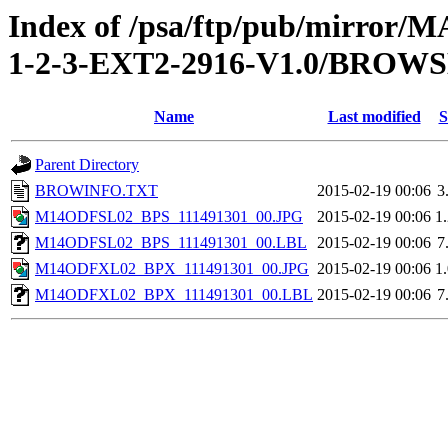
Index of /psa/ftp/pub/mirr
1-2-3-EXT2-2916-V1.0/BROW
Name
Last modified
S
Parent Directory
BROWINFO.TXT
2015-02-19 00:06
3
M14ODFSL02_BPS_111491301_00.JPG
2015-02-19 00:06
1
M14ODFSL02_BPS_111491301_00.LBL
2015-02-19 00:06
7
M14ODFXL02_BPX_111491301_00.JPG
2015-02-19 00:06
1
M14ODFXL02_BPX_111491301_00.LBL
2015-02-19 00:06
7