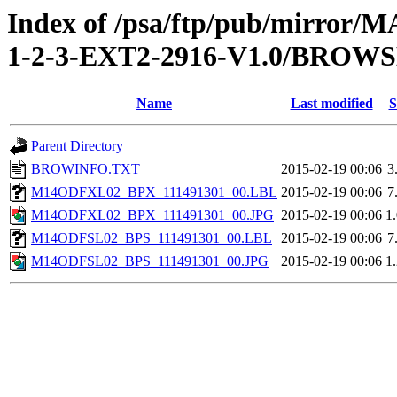
Index of /psa/ftp/pub/mirr
1-2-3-EXT2-2916-V1.0/BROW
Name
Last modified
S
Parent Directory
BROWINFO.TXT
2015-02-19 00:06
3
M14ODFXL02_BPX_111491301_00.LBL
2015-02-19 00:06
7
M14ODFXL02_BPX_111491301_00.JPG
2015-02-19 00:06
1
M14ODFSL02_BPS_111491301_00.LBL
2015-02-19 00:06
7
M14ODFSL02_BPS_111491301_00.JPG
2015-02-19 00:06
1