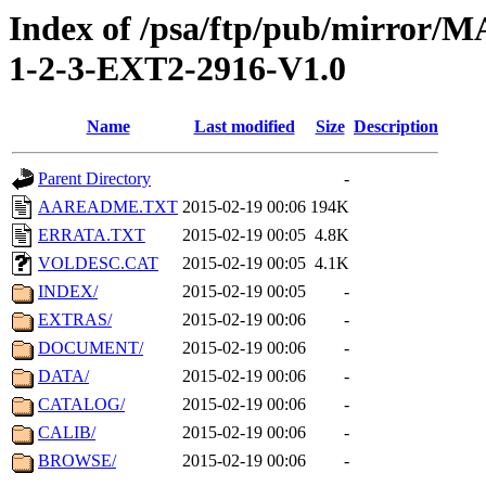
Index of /psa/ftp/pub/mirr
1-2-3-EXT2-2916-V1.0
Name
Last modified
Size
Description
Parent Directory
-
AAREADME.TXT
2015-02-19 00:06
194K
ERRATA.TXT
2015-02-19 00:05
4.8K
VOLDESC.CAT
2015-02-19 00:05
4.1K
INDEX/
2015-02-19 00:05
-
EXTRAS/
2015-02-19 00:06
-
DOCUMENT/
2015-02-19 00:06
-
DATA/
2015-02-19 00:06
-
CATALOG/
2015-02-19 00:06
-
CALIB/
2015-02-19 00:06
-
BROWSE/
2015-02-19 00:06
-