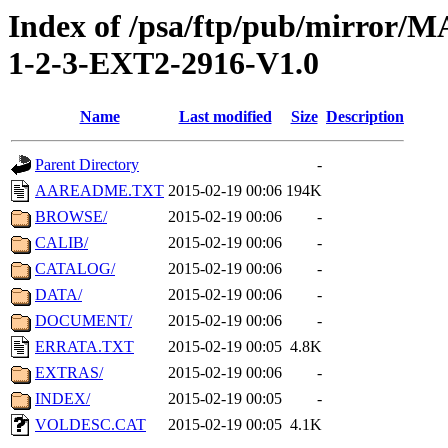
Index of /psa/ftp/pub/mirr
1-2-3-EXT2-2916-V1.0
Name
Last modified
Size
Description
Parent Directory
-
AAREADME.TXT
2015-02-19 00:06
194K
BROWSE/
2015-02-19 00:06
-
CALIB/
2015-02-19 00:06
-
CATALOG/
2015-02-19 00:06
-
DATA/
2015-02-19 00:06
-
DOCUMENT/
2015-02-19 00:06
-
ERRATA.TXT
2015-02-19 00:05
4.8K
EXTRAS/
2015-02-19 00:06
-
INDEX/
2015-02-19 00:05
-
VOLDESC.CAT
2015-02-19 00:05
4.1K