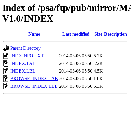
Index of /psa/ftp/pub/mirr
V1.0/INDEX
Name
Last modified
Size
Description
Parent Directory
-
INDXINFO.TXT
2014-03-06 05:50
5.7K
INDEX.TAB
2014-03-06 05:50
22K
INDEX.LBL
2014-03-06 05:50
4.5K
BROWSE_INDEX.TAB
2014-03-06 05:50
1.0K
BROWSE_INDEX.LBL
2014-03-06 05:50
5.3K