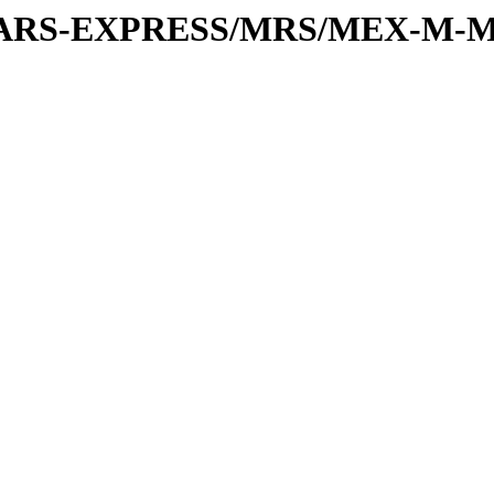
or/MARS-EXPRESS/MRS/MEX-M-M