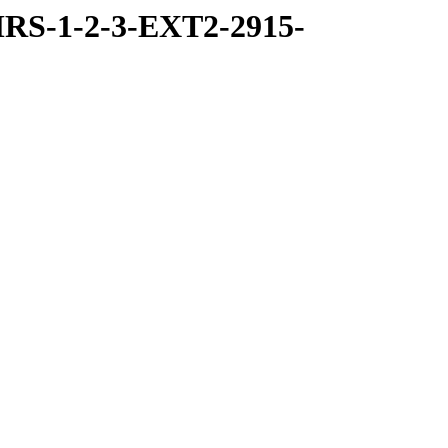
RS-1-2-3-EXT2-2915-