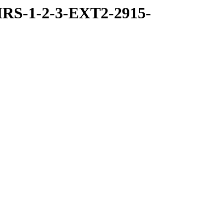
RS-1-2-3-EXT2-2915-