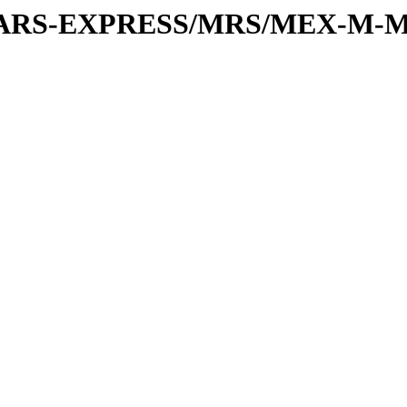
or/MARS-EXPRESS/MRS/MEX-M-M