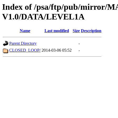
Index of /psa/ftp/pub/mirr
V1.0/DATA/LEVEL1A
Name
Last modified
Size
Description
Parent Directory
-
CLOSED_LOOP/
2014-03-06 05:52
-