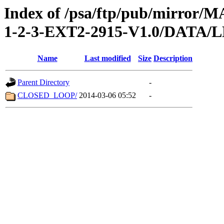
Index of /psa/ftp/pub/mirr
1-2-3-EXT2-2915-V1.0/DATA
Name
Last modified
Size
Description
Parent Directory
-
CLOSED_LOOP/
2014-03-06 05:52
-