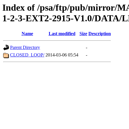
Index of /psa/ftp/pub/mirr
1-2-3-EXT2-2915-V1.0/DATA/
Name
Last modified
Size
Description
Parent Directory
-
CLOSED_LOOP/
2014-03-06 05:54
-