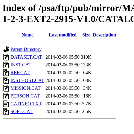
Index of /psa/ftp/pub/mirr
1-2-3-EXT2-2915-V1.0/CATA
Name
Last modified
Size
Description
Parent Directory
-
DATASET.CAT
2014-03-06 05:50
310K
INST.CAT
2014-03-06 05:50
133K
REF.CAT
2014-03-06 05:50
64K
INSTHOST.CAT
2014-03-06 05:50
63K
MISSION.CAT
2014-03-06 05:50
34K
PERSON.CAT
2014-03-06 05:50
16K
CATINFO.TXT
2014-03-06 05:50
5.7K
SOFT.CAT
2014-03-06 05:50
2.5K