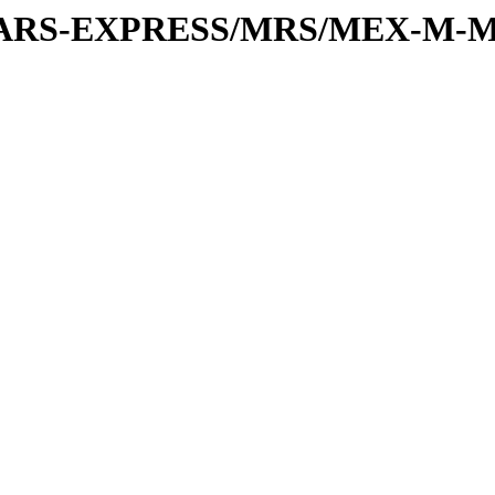
or/MARS-EXPRESS/MRS/MEX-M-M