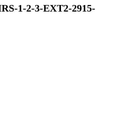
RS-1-2-3-EXT2-2915-