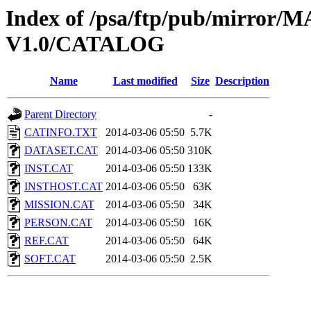
Index of /psa/ftp/pub/mirr
V1.0/CATALOG
Name
Last modified
Size
Description
Parent Directory
-
CATINFO.TXT
2014-03-06 05:50
5.7K
DATASET.CAT
2014-03-06 05:50
310K
INST.CAT
2014-03-06 05:50
133K
INSTHOST.CAT
2014-03-06 05:50
63K
MISSION.CAT
2014-03-06 05:50
34K
PERSON.CAT
2014-03-06 05:50
16K
REF.CAT
2014-03-06 05:50
64K
SOFT.CAT
2014-03-06 05:50
2.5K