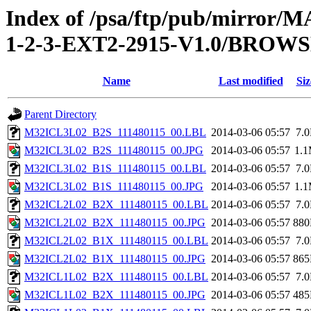
Index of /psa/ftp/pub/mirr
1-2-3-EXT2-2915-V1.0/BROW
Name
Last modified
Siz
Parent Directory
M32ICL3L02_B2S_111480115_00.LBL
2014-03-06 05:57
7.
M32ICL3L02_B2S_111480115_00.JPG
2014-03-06 05:57
1.
M32ICL3L02_B1S_111480115_00.LBL
2014-03-06 05:57
7.
M32ICL3L02_B1S_111480115_00.JPG
2014-03-06 05:57
1.
M32ICL2L02_B2X_111480115_00.LBL
2014-03-06 05:57
7.
M32ICL2L02_B2X_111480115_00.JPG
2014-03-06 05:57
88
M32ICL2L02_B1X_111480115_00.LBL
2014-03-06 05:57
7.
M32ICL2L02_B1X_111480115_00.JPG
2014-03-06 05:57
86
M32ICL1L02_B2X_111480115_00.LBL
2014-03-06 05:57
7.
M32ICL1L02_B2X_111480115_00.JPG
2014-03-06 05:57
48