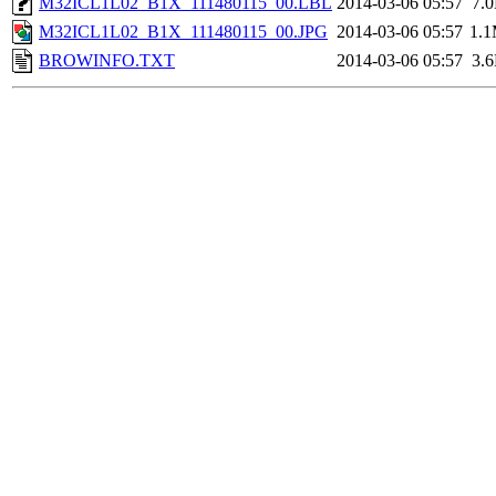
M32ICL1L02_B1X_111480115_00.LBL
2014-03-06 05:57
7.
M32ICL1L02_B1X_111480115_00.JPG
2014-03-06 05:57
1.
BROWINFO.TXT
2014-03-06 05:57
3.