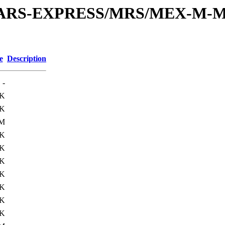
or/MARS-EXPRESS/MRS/MEX-M-M
e
Description
-
6K
0K
1M
0K
5K
0K
5K
0K
0K
0K