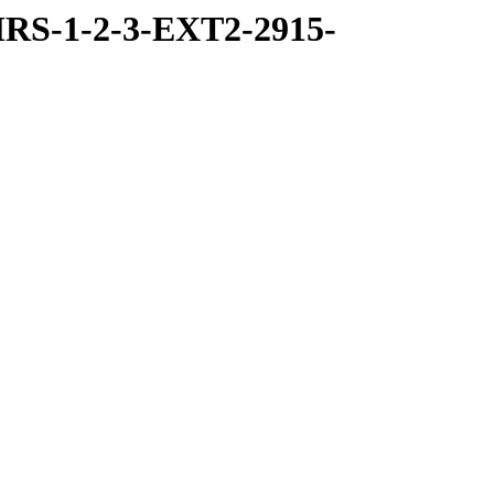
RS-1-2-3-EXT2-2915-