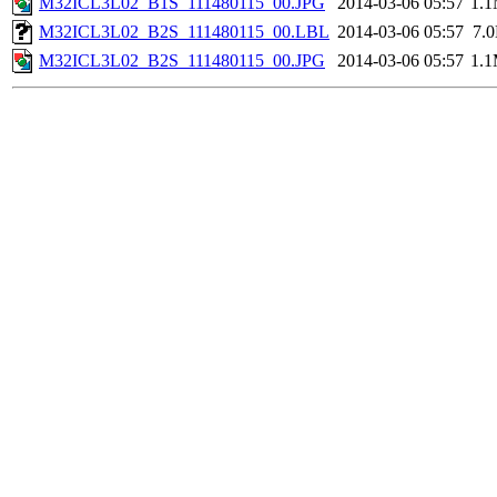
M32ICL3L02_B1S_111480115_00.JPG
2014-03-06 05:57
1.
M32ICL3L02_B2S_111480115_00.LBL
2014-03-06 05:57
7.
M32ICL3L02_B2S_111480115_00.JPG
2014-03-06 05:57
1.