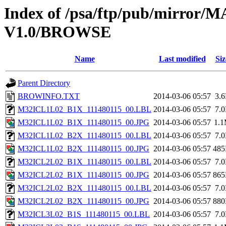
Index of /psa/ftp/pub/mirr
V1.0/BROWSE
Name
Last modified
Siz
Parent Directory
BROWINFO.TXT
2014-03-06 05:57
3.
M32ICL1L02_B1X_111480115_00.LBL
2014-03-06 05:57
7.
M32ICL1L02_B1X_111480115_00.JPG
2014-03-06 05:57
1.
M32ICL1L02_B2X_111480115_00.LBL
2014-03-06 05:57
7.
M32ICL1L02_B2X_111480115_00.JPG
2014-03-06 05:57
48
M32ICL2L02_B1X_111480115_00.LBL
2014-03-06 05:57
7.
M32ICL2L02_B1X_111480115_00.JPG
2014-03-06 05:57
86
M32ICL2L02_B2X_111480115_00.LBL
2014-03-06 05:57
7.
M32ICL2L02_B2X_111480115_00.JPG
2014-03-06 05:57
88
M32ICL3L02_B1S_111480115_00.LBL
2014-03-06 05:57
7.