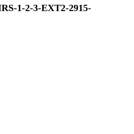
RS-1-2-3-EXT2-2915-