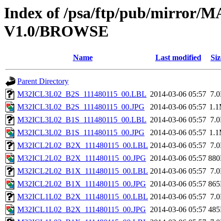
Index of /psa/ftp/pub/mirr
V1.0/BROWSE
Name
Last modified
Siz
Parent Directory
M32ICL3L02_B2S_111480115_00.LBL
2014-03-06 05:57
7.
M32ICL3L02_B2S_111480115_00.JPG
2014-03-06 05:57
1.
M32ICL3L02_B1S_111480115_00.LBL
2014-03-06 05:57
7.
M32ICL3L02_B1S_111480115_00.JPG
2014-03-06 05:57
1.
M32ICL2L02_B2X_111480115_00.LBL
2014-03-06 05:57
7.
M32ICL2L02_B2X_111480115_00.JPG
2014-03-06 05:57
88
M32ICL2L02_B1X_111480115_00.LBL
2014-03-06 05:57
7.
M32ICL2L02_B1X_111480115_00.JPG
2014-03-06 05:57
86
M32ICL1L02_B2X_111480115_00.LBL
2014-03-06 05:57
7.
M32ICL1L02_B2X_111480115_00.JPG
2014-03-06 05:57
48