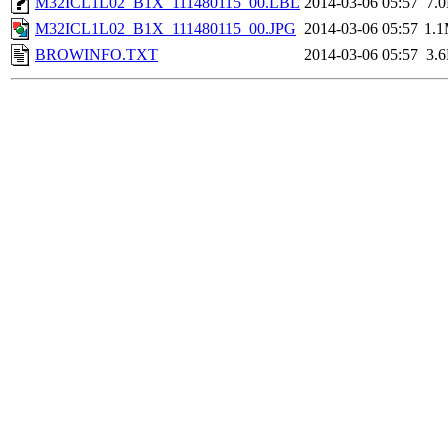
M32ICL1L02_B1X_111480115_00.LBL
2014-03-06 05:57
7.
M32ICL1L02_B1X_111480115_00.JPG
2014-03-06 05:57
1.
BROWINFO.TXT
2014-03-06 05:57
3.