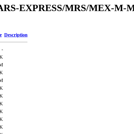
or/MARS-EXPRESS/MRS/MEX-M-M
e
Description
-
0K
1M
0K
1M
0K
0K
0K
5K
0K
5K