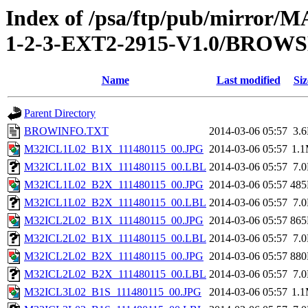
Index of /psa/ftp/pub/mirr
1-2-3-EXT2-2915-V1.0/BROW
Name
Last modified
Siz
Parent Directory
BROWINFO.TXT
2014-03-06 05:57
3.
M32ICL1L02_B1X_111480115_00.JPG
2014-03-06 05:57
1.
M32ICL1L02_B1X_111480115_00.LBL
2014-03-06 05:57
7.
M32ICL1L02_B2X_111480115_00.JPG
2014-03-06 05:57
48
M32ICL1L02_B2X_111480115_00.LBL
2014-03-06 05:57
7.
M32ICL2L02_B1X_111480115_00.JPG
2014-03-06 05:57
86
M32ICL2L02_B1X_111480115_00.LBL
2014-03-06 05:57
7.
M32ICL2L02_B2X_111480115_00.JPG
2014-03-06 05:57
88
M32ICL2L02_B2X_111480115_00.LBL
2014-03-06 05:57
7.
M32ICL3L02_B1S_111480115_00.JPG
2014-03-06 05:57
1.