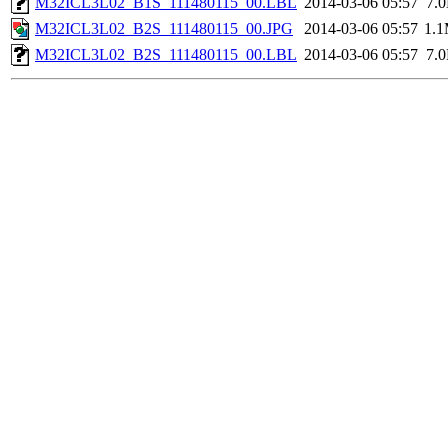
M32ICL3L02_B1S_111480115_00.LBL
2014-03-06 05:57
7.
M32ICL3L02_B2S_111480115_00.JPG
2014-03-06 05:57
1.
M32ICL3L02_B2S_111480115_00.LBL
2014-03-06 05:57
7.