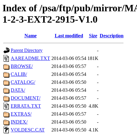
Index of /psa/ftp/pub/mirr
1-2-3-EXT2-2915-V1.0
Name
Last modified
Size
Description
Parent Directory
-
AAREADME.TXT
2014-03-06 05:54
181K
BROWSE/
2014-03-06 05:57
-
CALIB/
2014-03-06 05:54
-
CATALOG/
2014-03-06 05:50
-
DATA/
2014-03-06 05:54
-
DOCUMENT/
2014-03-06 05:57
-
ERRATA.TXT
2014-03-06 05:50
4.8K
EXTRAS/
2014-03-06 05:57
-
INDEX/
2014-03-06 05:50
-
VOLDESC.CAT
2014-03-06 05:50
4.1K