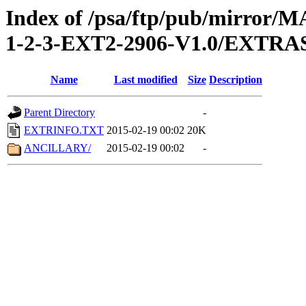
Index of /psa/ftp/pub/mirr
1-2-3-EXT2-2906-V1.0/EXTRA
Name
Last modified
Size
Description
Parent Directory
-
EXTRINFO.TXT
2015-02-19 00:02
20K
ANCILLARY/
2015-02-19 00:02
-