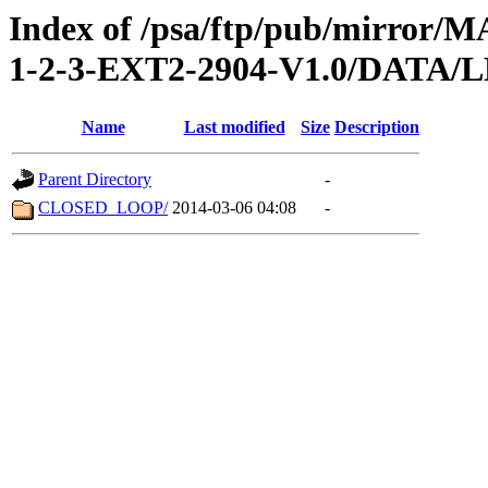
Index of /psa/ftp/pub/mirr
1-2-3-EXT2-2904-V1.0/DATA/
Name
Last modified
Size
Description
Parent Directory
-
CLOSED_LOOP/
2014-03-06 04:08
-