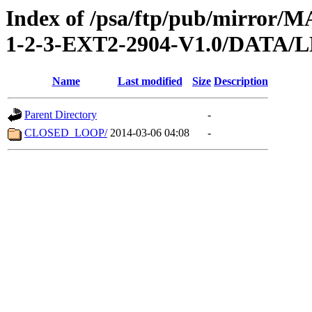
Index of /psa/ftp/pub/mirr
1-2-3-EXT2-2904-V1.0/DATA/
Name
Last modified
Size
Description
Parent Directory
-
CLOSED_LOOP/
2014-03-06 04:08
-