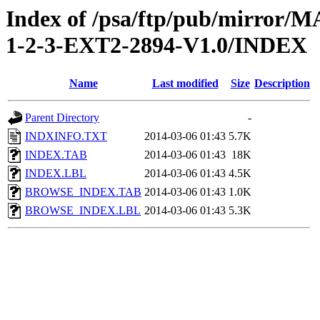
Index of /psa/ftp/pub/mirr
1-2-3-EXT2-2894-V1.0/INDEX
Name
Last modified
Size
Description
Parent Directory
-
INDXINFO.TXT
2014-03-06 01:43
5.7K
INDEX.TAB
2014-03-06 01:43
18K
INDEX.LBL
2014-03-06 01:43
4.5K
BROWSE_INDEX.TAB
2014-03-06 01:43
1.0K
BROWSE_INDEX.LBL
2014-03-06 01:43
5.3K