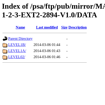
Index of /psa/ftp/pub/mirr
1-2-3-EXT2-2894-V1.0/DATA
Name
Last modified
Size
Description
Parent Directory
-
LEVEL1B/
2014-03-06 01:44
-
LEVEL1A/
2014-03-06 01:43
-
LEVEL02/
2014-03-06 01:46
-