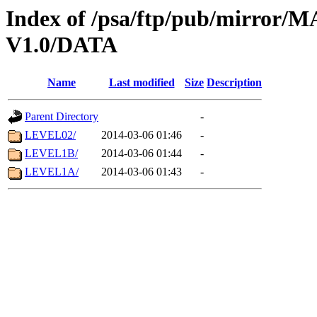
Index of /psa/ftp/pub/mirr
V1.0/DATA
Name
Last modified
Size
Description
Parent Directory
-
LEVEL02/
2014-03-06 01:46
-
LEVEL1B/
2014-03-06 01:44
-
LEVEL1A/
2014-03-06 01:43
-