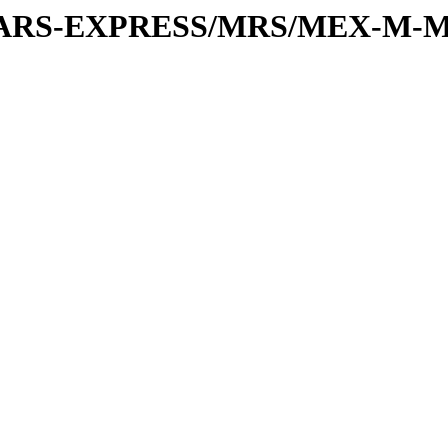
or/MARS-EXPRESS/MRS/MEX-M-M