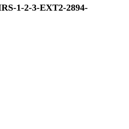
RS-1-2-3-EXT2-2894-