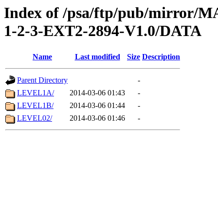
Index of /psa/ftp/pub/mirr
1-2-3-EXT2-2894-V1.0/DATA
Name
Last modified
Size
Description
Parent Directory
-
LEVEL1A/
2014-03-06 01:43
-
LEVEL1B/
2014-03-06 01:44
-
LEVEL02/
2014-03-06 01:46
-