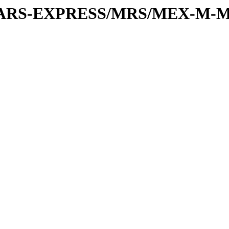
or/MARS-EXPRESS/MRS/MEX-M-M