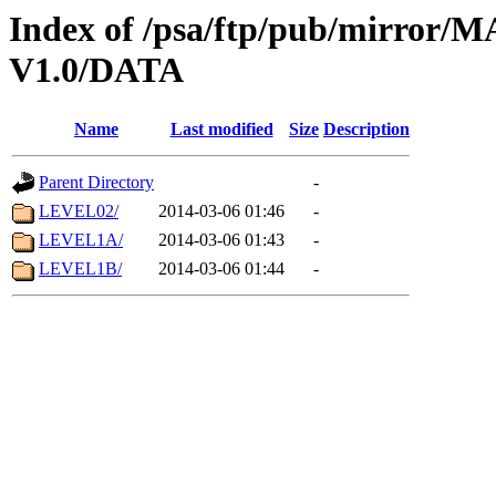
Index of /psa/ftp/pub/mirr
V1.0/DATA
Name
Last modified
Size
Description
Parent Directory
-
LEVEL02/
2014-03-06 01:46
-
LEVEL1A/
2014-03-06 01:43
-
LEVEL1B/
2014-03-06 01:44
-