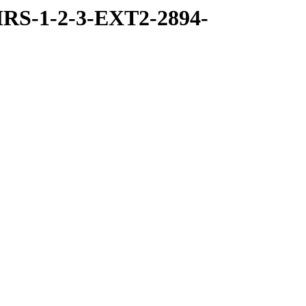
RS-1-2-3-EXT2-2894-