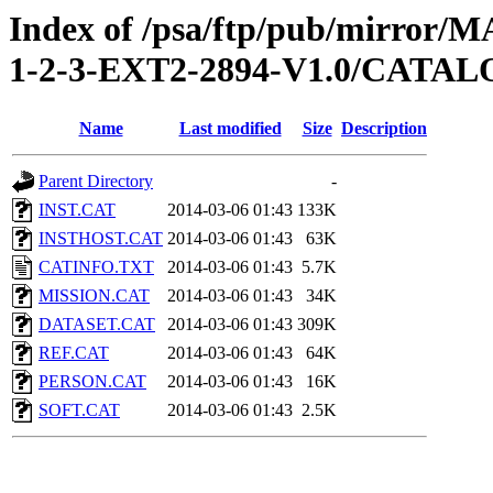
Index of /psa/ftp/pub/mirr
1-2-3-EXT2-2894-V1.0/CATA
Name
Last modified
Size
Description
Parent Directory
-
INST.CAT
2014-03-06 01:43
133K
INSTHOST.CAT
2014-03-06 01:43
63K
CATINFO.TXT
2014-03-06 01:43
5.7K
MISSION.CAT
2014-03-06 01:43
34K
DATASET.CAT
2014-03-06 01:43
309K
REF.CAT
2014-03-06 01:43
64K
PERSON.CAT
2014-03-06 01:43
16K
SOFT.CAT
2014-03-06 01:43
2.5K