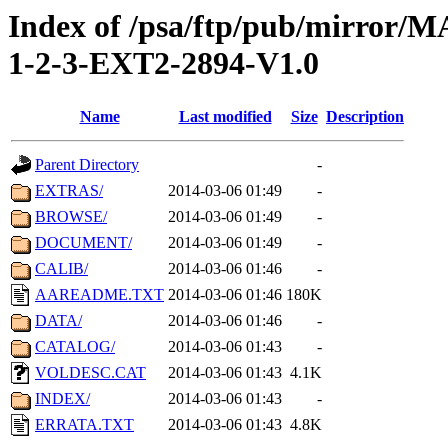
Index of /psa/ftp/pub/mirr
1-2-3-EXT2-2894-V1.0
Name
Last modified
Size
Description
Parent Directory
-
EXTRAS/
2014-03-06 01:49
-
BROWSE/
2014-03-06 01:49
-
DOCUMENT/
2014-03-06 01:49
-
CALIB/
2014-03-06 01:46
-
AAREADME.TXT
2014-03-06 01:46
180K
DATA/
2014-03-06 01:46
-
CATALOG/
2014-03-06 01:43
-
VOLDESC.CAT
2014-03-06 01:43
4.1K
INDEX/
2014-03-06 01:43
-
ERRATA.TXT
2014-03-06 01:43
4.8K