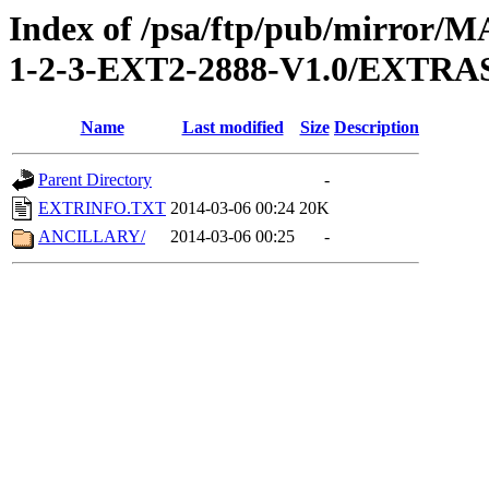
Index of /psa/ftp/pub/mirr
1-2-3-EXT2-2888-V1.0/EXTRA
Name
Last modified
Size
Description
Parent Directory
-
EXTRINFO.TXT
2014-03-06 00:24
20K
ANCILLARY/
2014-03-06 00:25
-