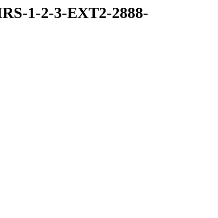
RS-1-2-3-EXT2-2888-