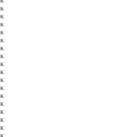
6K
4K
0K
3K
4K
8K
5K
2K
7K
3K
7K
9K
6K
7K
4K
4K
3K
4K