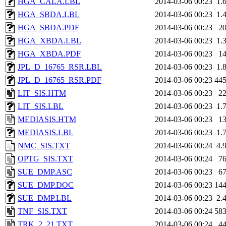
HGA_CALA.LBL
2014-03-06 00:23
1.
HGA_SBDA.LBL
2014-03-06 00:23
1.
HGA_SBDA.PDF
2014-03-06 00:23
2
HGA_XBDA.LBL
2014-03-06 00:23
1.
HGA_XBDA.PDF
2014-03-06 00:23
1
JPL_D_16765_RSR.LBL
2014-03-06 00:23
1.
JPL_D_16765_RSR.PDF
2014-03-06 00:23
44
LIT_SIS.HTM
2014-03-06 00:23
2
LIT_SIS.LBL
2014-03-06 00:23
1.
MEDIASIS.HTM
2014-03-06 00:23
1
MEDIASIS.LBL
2014-03-06 00:23
1.
NMC_SIS.TXT
2014-03-06 00:24
4.
OPTG_SIS.TXT
2014-03-06 00:24
7
SUE_DMP.ASC
2014-03-06 00:23
6
SUE_DMP.DOC
2014-03-06 00:23
14
SUE_DMP.LBL
2014-03-06 00:23
2.
TNF_SIS.TXT
2014-03-06 00:24
58
TRK_2_21.TXT
2014-03-06 00:24
4