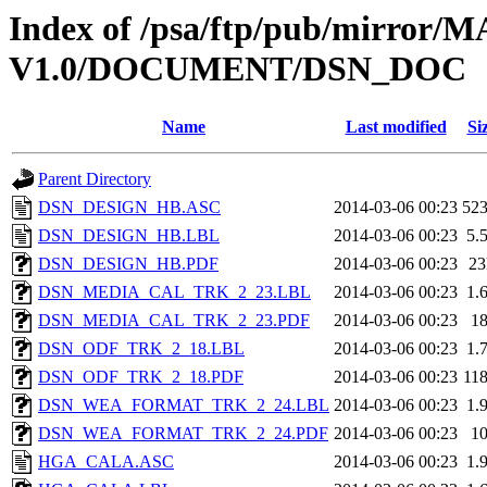
Index of /psa/ftp/pub/mirr
V1.0/DOCUMENT/DSN_DOC
Name
Last modified
Si
Parent Directory
DSN_DESIGN_HB.ASC
2014-03-06 00:23
52
DSN_DESIGN_HB.LBL
2014-03-06 00:23
5.
DSN_DESIGN_HB.PDF
2014-03-06 00:23
2
DSN_MEDIA_CAL_TRK_2_23.LBL
2014-03-06 00:23
1.
DSN_MEDIA_CAL_TRK_2_23.PDF
2014-03-06 00:23
1
DSN_ODF_TRK_2_18.LBL
2014-03-06 00:23
1.
DSN_ODF_TRK_2_18.PDF
2014-03-06 00:23
11
DSN_WEA_FORMAT_TRK_2_24.LBL
2014-03-06 00:23
1.
DSN_WEA_FORMAT_TRK_2_24.PDF
2014-03-06 00:23
1
HGA_CALA.ASC
2014-03-06 00:23
1.