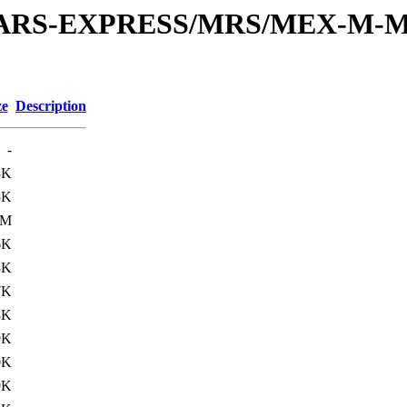
or/MARS-EXPRESS/MRS/MEX-M-M
ze
Description
-
3K
5K
3M
6K
8K
7K
8K
9K
0K
9K