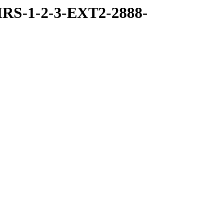
RS-1-2-3-EXT2-2888-