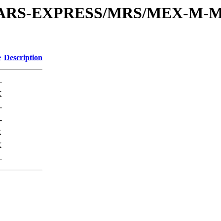
or/MARS-EXPRESS/MRS/MEX-M-M
e
Description
-
K
-
-
K
K
-