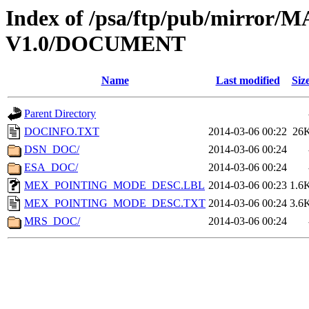
Index of /psa/ftp/pub/mirr
V1.0/DOCUMENT
Name
Last modified
Siz
Parent Directory
DOCINFO.TXT
2014-03-06 00:22
26
DSN_DOC/
2014-03-06 00:24
ESA_DOC/
2014-03-06 00:24
MEX_POINTING_MODE_DESC.LBL
2014-03-06 00:23
1.6
MEX_POINTING_MODE_DESC.TXT
2014-03-06 00:24
3.6
MRS_DOC/
2014-03-06 00:24