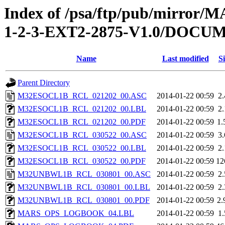
Index of /psa/ftp/pub/mirr
1-2-3-EXT2-2875-V1.0/DOC
Name
Last modified
Si
Parent Directory
M32ESOCL1B_RCL_021202_00.ASC
2014-01-22 00:59
2
M32ESOCL1B_RCL_021202_00.LBL
2014-01-22 00:59
2
M32ESOCL1B_RCL_021202_00.PDF
2014-01-22 00:59
1
M32ESOCL1B_RCL_030522_00.ASC
2014-01-22 00:59
3
M32ESOCL1B_RCL_030522_00.LBL
2014-01-22 00:59
2
M32ESOCL1B_RCL_030522_00.PDF
2014-01-22 00:59
12
M32UNBWL1B_RCL_030801_00.ASC
2014-01-22 00:59
2
M32UNBWL1B_RCL_030801_00.LBL
2014-01-22 00:59
2
M32UNBWL1B_RCL_030801_00.PDF
2014-01-22 00:59
2
MARS_OPS_LOGBOOK_04.LBL
2014-01-22 00:59
1