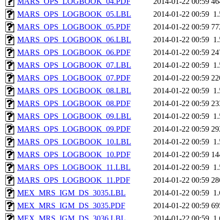
MARS_OPS_LOGBOOK_04.PDF
2014-01-22 00:59
46
MARS_OPS_LOGBOOK_05.LBL
2014-01-22 00:59
1
MARS_OPS_LOGBOOK_05.PDF
2014-01-22 00:59
77
MARS_OPS_LOGBOOK_06.LBL
2014-01-22 00:59
1
MARS_OPS_LOGBOOK_06.PDF
2014-01-22 00:59
24
MARS_OPS_LOGBOOK_07.LBL
2014-01-22 00:59
1
MARS_OPS_LOGBOOK_07.PDF
2014-01-22 00:59
22
MARS_OPS_LOGBOOK_08.LBL
2014-01-22 00:59
1
MARS_OPS_LOGBOOK_08.PDF
2014-01-22 00:59
23
MARS_OPS_LOGBOOK_09.LBL
2014-01-22 00:59
1
MARS_OPS_LOGBOOK_09.PDF
2014-01-22 00:59
29
MARS_OPS_LOGBOOK_10.LBL
2014-01-22 00:59
1
MARS_OPS_LOGBOOK_10.PDF
2014-01-22 00:59
14
MARS_OPS_LOGBOOK_11.LBL
2014-01-22 00:59
1
MARS_OPS_LOGBOOK_11.PDF
2014-01-22 00:59
28
MEX_MRS_IGM_DS_3035.LBL
2014-01-22 00:59
1
MEX_MRS_IGM_DS_3035.PDF
2014-01-22 00:59
69
MEX_MRS_IGM_DS_3036.LBL
2014-01-22 00:59
1