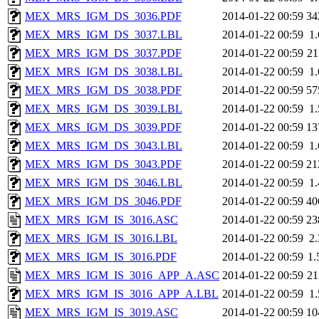
MEX_MRS_IGM_DS_3036.PDF
2014-01-22 00:59
34
MEX_MRS_IGM_DS_3037.LBL
2014-01-22 00:59
1
MEX_MRS_IGM_DS_3037.PDF
2014-01-22 00:59
2
MEX_MRS_IGM_DS_3038.LBL
2014-01-22 00:59
1
MEX_MRS_IGM_DS_3038.PDF
2014-01-22 00:59
57
MEX_MRS_IGM_DS_3039.LBL
2014-01-22 00:59
1
MEX_MRS_IGM_DS_3039.PDF
2014-01-22 00:59
13
MEX_MRS_IGM_DS_3043.LBL
2014-01-22 00:59
1
MEX_MRS_IGM_DS_3043.PDF
2014-01-22 00:59
21
MEX_MRS_IGM_DS_3046.LBL
2014-01-22 00:59
1
MEX_MRS_IGM_DS_3046.PDF
2014-01-22 00:59
40
MEX_MRS_IGM_IS_3016.ASC
2014-01-22 00:59
23
MEX_MRS_IGM_IS_3016.LBL
2014-01-22 00:59
2
MEX_MRS_IGM_IS_3016.PDF
2014-01-22 00:59
1
MEX_MRS_IGM_IS_3016_APP_A.ASC
2014-01-22 00:59
2
MEX_MRS_IGM_IS_3016_APP_A.LBL
2014-01-22 00:59
1
MEX_MRS_IGM_IS_3019.ASC
2014-01-22 00:59
10