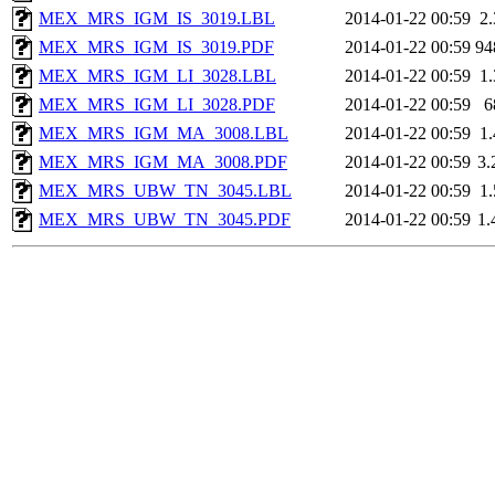
MEX_MRS_IGM_IS_3019.LBL
2014-01-22 00:59
2
MEX_MRS_IGM_IS_3019.PDF
2014-01-22 00:59
94
MEX_MRS_IGM_LI_3028.LBL
2014-01-22 00:59
1
MEX_MRS_IGM_LI_3028.PDF
2014-01-22 00:59
6
MEX_MRS_IGM_MA_3008.LBL
2014-01-22 00:59
1
MEX_MRS_IGM_MA_3008.PDF
2014-01-22 00:59
3
MEX_MRS_UBW_TN_3045.LBL
2014-01-22 00:59
1
MEX_MRS_UBW_TN_3045.PDF
2014-01-22 00:59
1